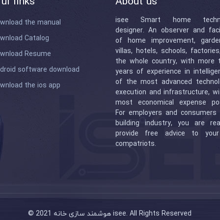
ul links
About us
isee Smart home techno
wnload the manual
designer. An observer and facil
wnload Catalog
of home improvement, garde
villas, hotels, schools, factorie
wnload Resume
the whole country, with more 
droid software download
years of experience in intellig
of the most advanced technol
wnload the ios app
execution and infrastructure, w
most economical expense pos
For employers and consumers 
building industry, you are re
provide free advice to you
compatriots.
© 2021 هوشمند سازی خانه isee. All Rights Reserved