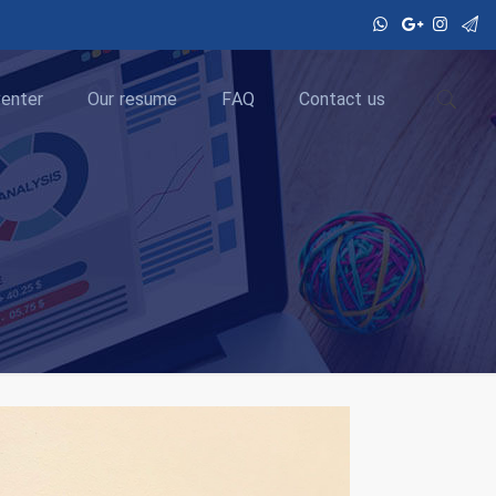
enter
Our resume
FAQ
Contact us