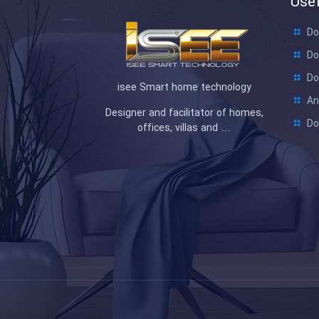
Usef
Do
Do
Do
isee Smart home technology
An
Designer and facilitator of homes,
Do
offices, villas and …