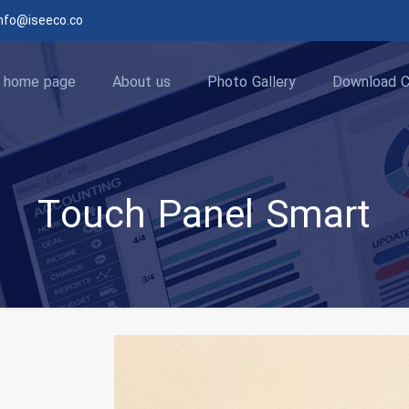
nfo@iseeco.co
home page
About us
Photo Gallery
Download C
Touch Panel Smart