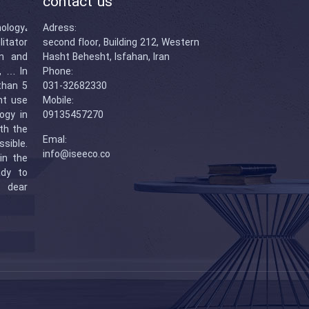
contact us
logy،
Adress:
itator
second floor, Building 212, Western
n and
Hasht Behesht, Isfahan, Iran
s, … In
Phone:
than 5
031-32682330
ent use
Mobile:
ogy in
09135457270
ith the
Emal:
sible.
info@iseeco.co
in the
ady to
r dear