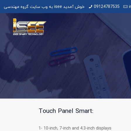
به وب سایت گروه مهندسی isee خوش آمدید
09124787535
i
Touch Panel Smart:
1- 10-inch, 7-inch and 4.3-inch displays