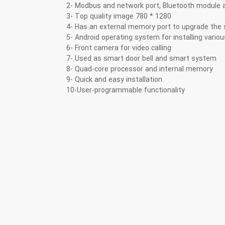
2- Modbus and network port, Bluetooth module a
3- Top quality image 780 * 1280
4- Has an external memory port to upgrade the
5- Android operating system for installing vario
6- Front camera for video calling
7- Used as smart door bell and smart system
8- Quad-core processor and internal memory
9- Quick and easy installation
10-User-programmable functionality