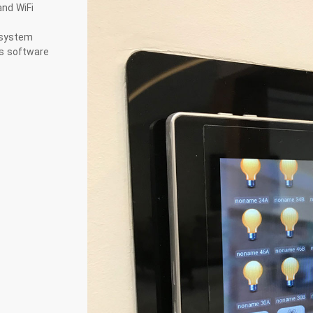
nd WiFi
 system
us software